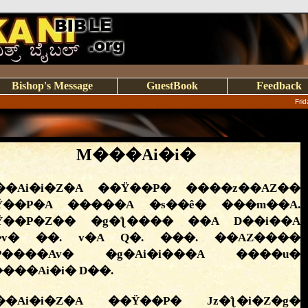
Bishop's Message
GuestBook
Feedback
Fri