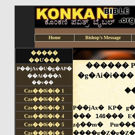
Home
Bishop's Message
�����
��Ư���
P��jAx�U�g�AP�
��Ai���A
��v��
Czs��0i�i�
1
Czs��0i�i�
2
Czs��0i�i�
3
Czs��0i�i�
4
Czs��0i�i�
5
Czs��0i�i�
6