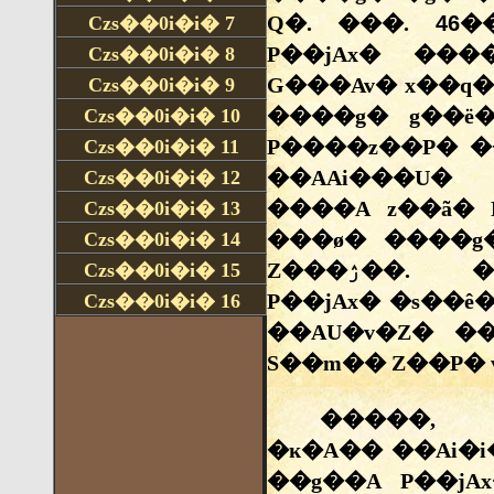
Czs��0i�i�
7
Czs��0i�i�
8
Czs��0i�i�
9
Czs��0i�i�
10
Czs��0i�i�
11
Czs��0i�i�
12
Czs��0i�i�
13
Czs��0i�i�
14
Czs��0i�i�
15
Czs��0i�i�
16