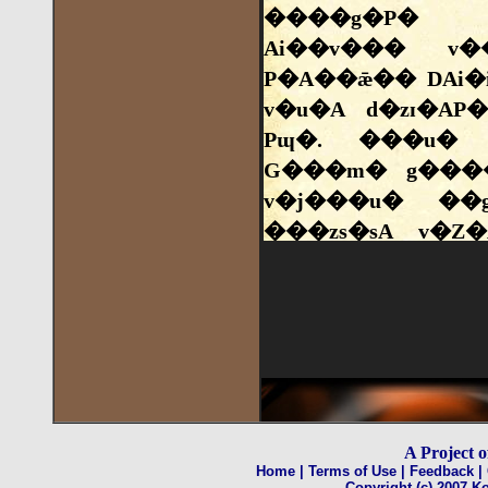
A Project 
Home
| Terms of Use
| Feedback
|
Copyright (c) 2007 Ko